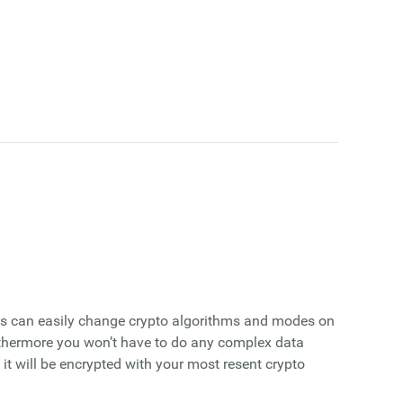
cts can easily change crypto algorithms and modes on
Furthermore you won’t have to do any complex data
it will be encrypted with your most resent crypto