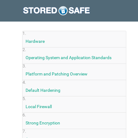
Hardware
Operating System and Application Standards
Platform and Patching Overview
Default Hardening
Local Firewall
Strong Encryption