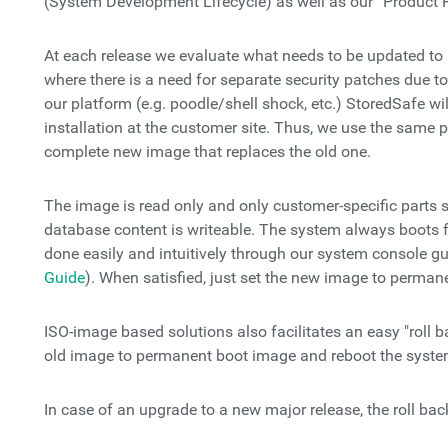
(System Development Lifecycle) as well as our “Product 
At each release we evaluate what needs to be updated to 
where there is a need for separate security patches due to 
our platform (e.g. poodle/shell shock, etc.) StoredSafe wil
installation at the customer site. Thus, we use the same p
complete new image that replaces the old one.
The image is read only and only customer-specific parts 
database content is writeable. The system always boots 
done easily and intuitively through our system console gu
Guide
). When satisfied, just set the new image to perman
ISO-image based solutions also facilitates an easy "roll b
old image to permanent boot image and reboot the syste
In case of an upgrade to a new major release, the roll bac