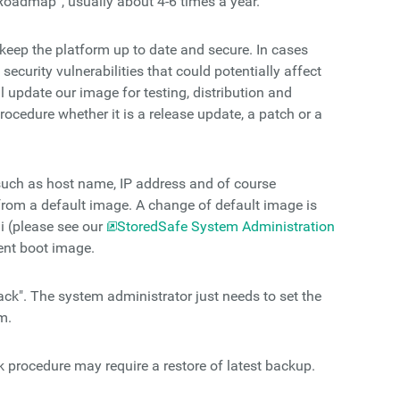
Roadmap”, usually about 4-6 times a year.
keep the platform up to date and secure. In cases
security vulnerabilities that could potentially affect
l update our image for testing, distribution and
rocedure whether it is a release update, a patch or a
such as host name, IP address and of course
from a default image. A change of default image is
i (please see our
StoredSafe System Administration
ent boot image.
ack". The system administrator just needs to set the
m.
k procedure may require a restore of latest backup.