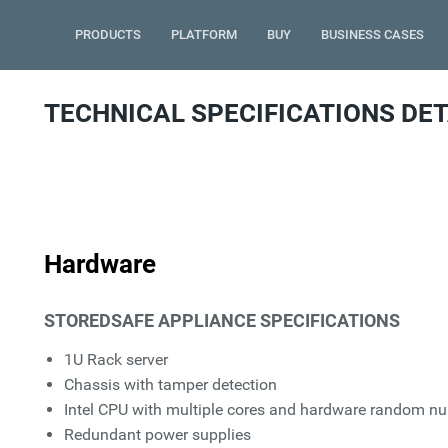
PRODUCTS
PLATFORM
BUY
BUSINESS CASES
TECHNICAL SPECIFICATIONS DET
Hardware
STOREDSAFE APPLIANCE SPECIFICATIONS
1U Rack server
Chassis with tamper detection
Intel CPU with multiple cores and hardware random n
Redundant power supplies