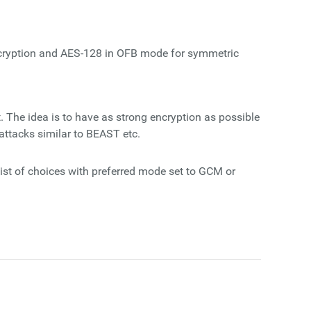
ncryption and AES-128 in OFB mode for symmetric
. The idea is to have as strong encryption as possible
ttacks similar to BEAST etc.
ist of choices with preferred mode set to GCM or