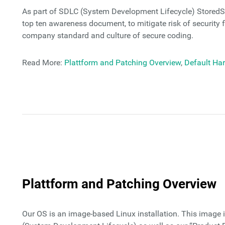
As part of SDLC (System Development Lifecycle) StoredS
top ten awareness document, to mitigate risk of security f
company standard and culture of secure coding.
Read More:
Plattform and Patching Overview
,
Default Ha
Plattform and Patching Overview
Our OS is an image-based Linux installation. This image 