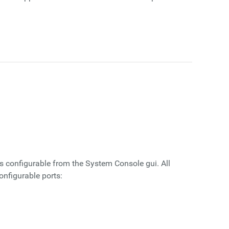
is configurable from the System Console gui. All
onfigurable ports: