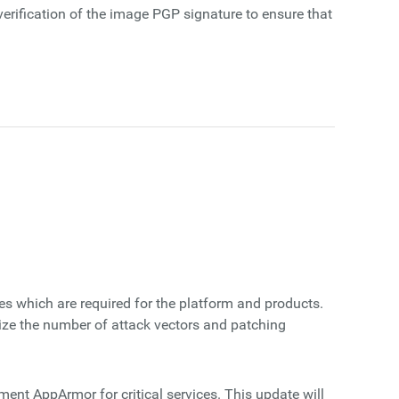
erification of the image PGP signature to ensure that
s which are required for the platform and products.
ize the number of attack vectors and patching
ent AppArmor for critical services. This update will