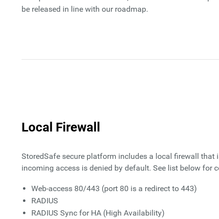
be released in line with our roadmap.
Local Firewall
StoredSafe secure platform includes a local firewall that 
incoming access is denied by default. See list below for c
Web-access 80/443 (port 80 is a redirect to 443)
RADIUS
RADIUS Sync for HA (High Availability)