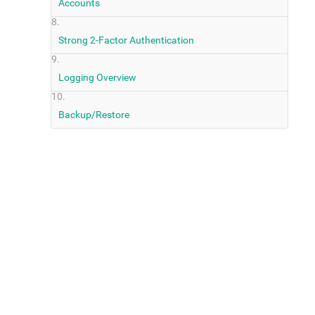
Accounts
Strong 2-Factor Authentication
Logging Overview
Backup/Restore