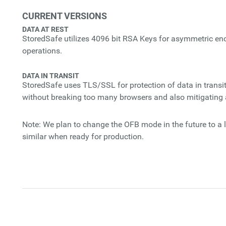
CURRENT VERSIONS
DATA AT REST
StoredSafe utilizes 4096 bit RSA Keys for asymmetric e
operations.
DATA IN TRANSIT
StoredSafe uses TLS/SSL for protection of data in transit
without breaking too many browsers and also mitigating a
Note: We plan to change the OFB mode in the future to a l
similar when ready for production.