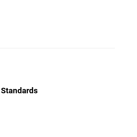
 Standards