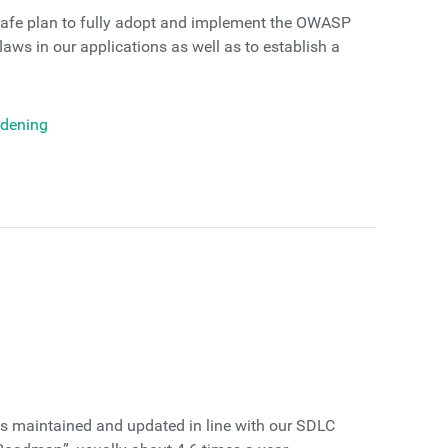
afe plan to fully adopt and implement the OWASP
laws in our applications as well as to establish a
rdening
is maintained and updated in line with our SDLC