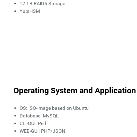
12 TB RAID5 Storage
YubiHSM
Operating System and Application
OS: ISO-Image based on Ubuntu
Database: MySQL
CLI-GUI: Perl
WEB-GUI: PHP/JSON