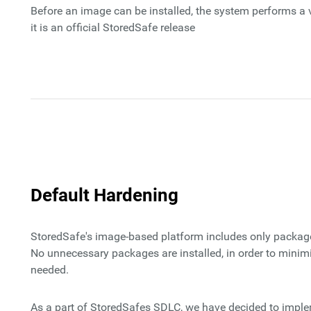
Before an image can be installed, the system performs a v
it is an official StoredSafe release
Default Hardening
StoredSafe's image-based platform includes only package
No unnecessary packages are installed, in order to minim
needed.
As a part of StoredSafes SDLC, we have decided to implem