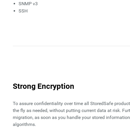
SNMP v3
SSH
Strong Encryption
To assure confidentiality over time all StoredSafe produ
the fly as needed, without putting current data at risk. 
migration, as soon as you handle your stored information 
algorithms.