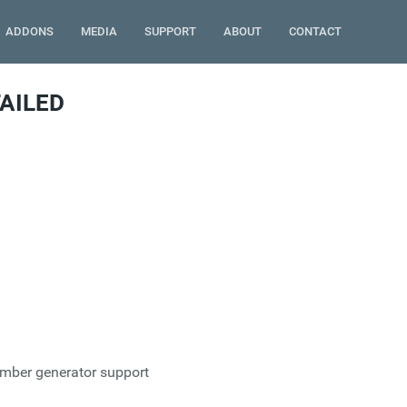
ADDONS
MEDIA
SUPPORT
ABOUT
CONTACT
AILED
umber generator support